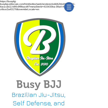
https://busybjj-
busybjj.editor.wix.com/html/editor/web/renderer/edit/b2bb49f1-3361-
4aca-ab11-b90c9f9bacd6?metaSiteId=410433ba-38a4-491c-bca9-
c4bce2a43176&overrideLocale=en
Busy BJJ
Brazilian Jiu-Jitsu,
Self Defense, and