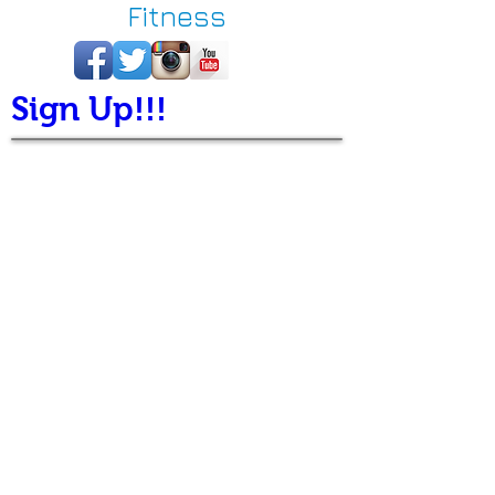
Fitness
Sign Up!!!
Welcome to Busy
Brazilian Jiu-Jitsu
(Busy BJJ)
Thank you for visiting
BusyBJJ.com, the online
home of Busy Brazilian Jiu-
Jitsu & Fitness, your choice
for Denver martial arts and
fitness instruction. At Busy
BJJ, we consider ourselves