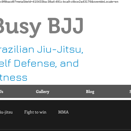
b11-b90c9f9bacd6?metaSiteId=410433ba-38a4-491c-bca9-c4bce2a43176&overrideLocale=en
Busy BJJ
Ca
1
g
razilian Jiu-Jitsu,
elf Defense, and
itness
Us
Gallery
Blog
iu-jitsu
Fight to win
MMA