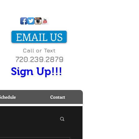
ll us today on
-800-000-0000 to start
EMAIL US
etting fit!
Call or Text
720.239.2879
Sign Up!!!
Schedule
Contact