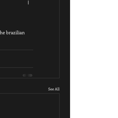
he brazilian 
See All