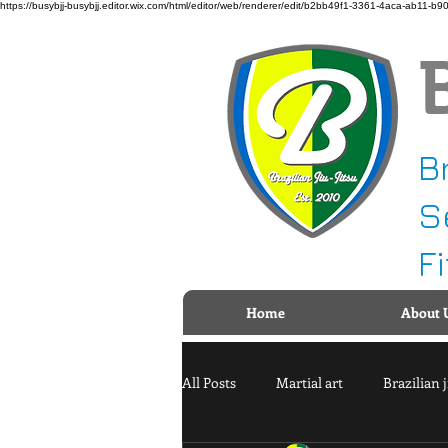
https://busybjj-busybjj.editor.wix.com/html/editor/web/renderer/edit/b2bb49f1-3361-4aca-a
B
S
F
Home
About 
All Posts
Martial art
Brazilian j