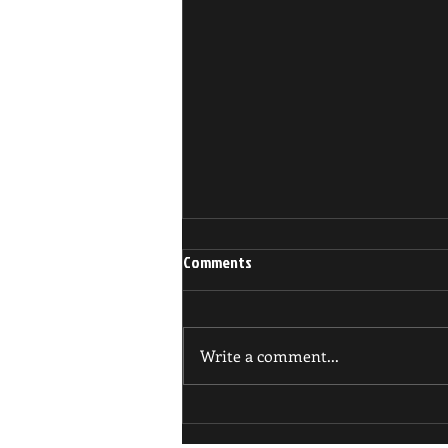
Comments
Write a comment...
BUSY BJJ SCHEDULE UPDATES!