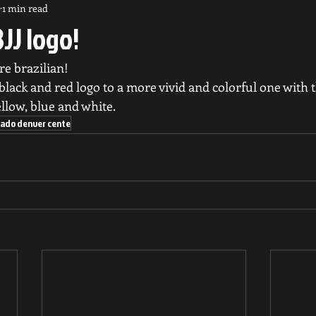
1 min read
JJ logo!
e brazilian! 
lack and red logo to a more vivid and colorful one with t
ellow, blue and white.
lorado denver cente