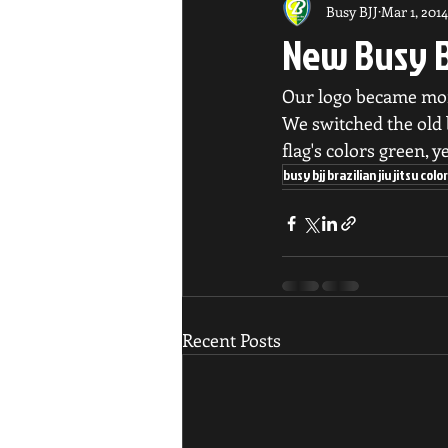
Busy BJJ
Mar 1, 2014
New Busy B
Our logo became mor
We switched the old b
flag's colors green, y
busy bjj brazilian jiu jitsu co
Recent Posts