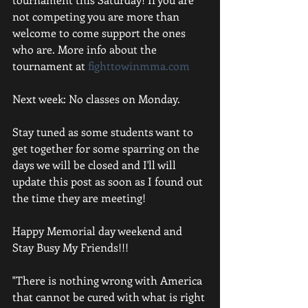
not competing you are more than 
welcome to come support the ones 
who are. More info about the 
tournament at 
fighttowinmma.com
Next week: No classes on Monday. 
Stay tuned as some students want to 
get together for some sparring on the 
days we will be closed and I'll will 
update this post as soon as I found out 
the time they are meeting! 
Happy Memorial day weekend and 
Stay Busy My Friends!!! 
"There is nothing wrong with America 
that cannot be cured with what is right 