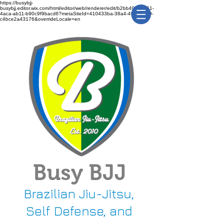
https://busybjj-
busybjj.editor.wix.com/html/editor/web/renderer/edit/b2bb49f1-3361-
4aca-ab11-b90c9f9bacd6?metaSiteId=410433ba-38a4-491c-bca9-
c4bce2a43176&overrideLocale=en
Busy BJJ
Brazilian Jiu-Jitsu,
Self Defense, and