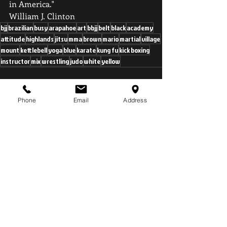
in America." 
William J. Clinton
bjj
brazilian
busy
arapahoe
art
bbjj
belt
black
academy
attitude
highlands
jitsu
mma
brown
mario
martial
village
mount
kettlebell
yoga
blue
karate
kung fu
kick boxing
instructor
mix
wrestling
judo
white
yellow
Phone
Email
Address
Recent Posts
See All