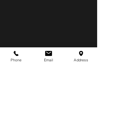
Phone
Email
Address