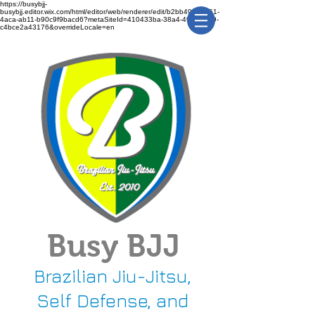
https://busybjj-
busybjj.editor.wix.com/html/editor/web/renderer/edit/b2bb49f1-3361-
4aca-ab11-b90c9f9bacd6?metaSiteId=410433ba-38a4-491c-bca9-
c4bce2a43176&overrideLocale=en
Busy BJJ
Brazilian Jiu-Jitsu,
Self Defense, and