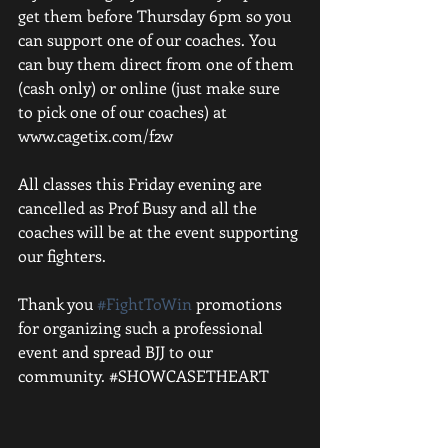
get them before Thursday 6pm so you 
can support one of our coaches. You 
can buy them direct from one of them 
(cash only) or online (just make sure 
to pick one of our coaches) at 
www.cagetix.com/f2w
All classes this Friday evening are 
cancelled as Prof Busy and all the 
coaches will be at the event supporting 
our fighters.
Thank you 
#FightToWin
 promotions 
for organizing such a professional 
event and spread BJJ to our 
community. ‪#‎SHOWCASETHEART‬