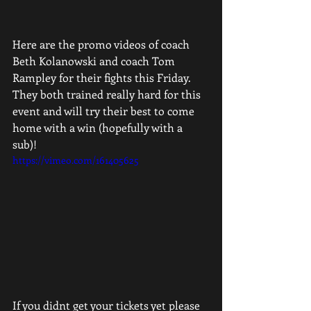
Here are the promo videos of coach 
Beth Kolanowski and coach Tom 
Rampley for their fights this Friday. 
They both trained really hard for this 
event and will try their best to come 
home with a win (hopefully with a 
sub)! 
https://vimeo.com/161405625
If you didnt get your tickets yet please 