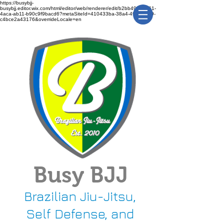
https://busybjj-
busybjj.editor.wix.com/html/editor/web/renderer/edit/b2bb49f1-3361-
4aca-ab11-b90c9f9bacd6?metaSiteId=410433ba-38a4-491c-bca9-
c4bce2a43176&overrideLocale=en
Busy BJJ
Brazilian Jiu-Jitsu,
Self Defense, and