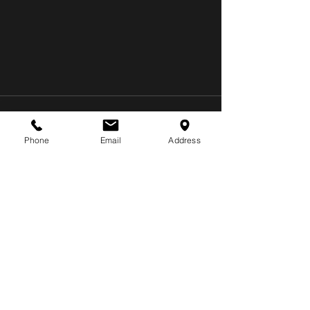
Phone
Email
Address
Recent Posts
See All