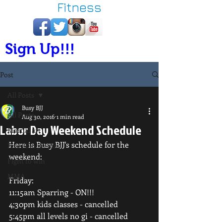
Fitness
Sign Up!!!
Post
All Posts
Busy BJJ
All Posts
Aug 30, 2016
1 min read
Labor Day Weekend Schedule
Martial art
Here is Busy BJJ's schedule for the 
Brazilian jiu-jitsu
weekend:
Fight to win
MMA
Friday:
11:15am Sparring - ON!!!
4;30pm kids classes - cancelled
5:45pm all levels no gi - cancelled