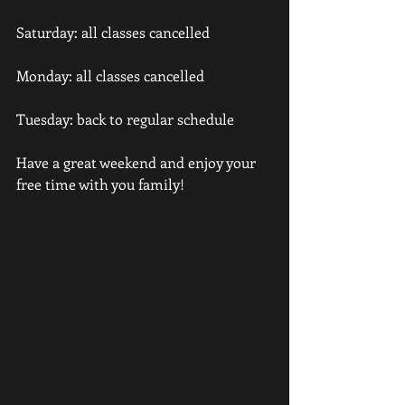
Saturday: all classes cancelled
Monday: all classes cancelled
Tuesday: back to regular schedule
Have a great weekend and enjoy your 
free time with you family!