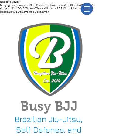
https://busybjj-
busybjj.editor.wix.com/html/editor/web/renderer/edit/b2bb49f1-3361-
4aca-ab11-b90c9f9bacd6?metaSiteId=410433ba-38a4-491c-bca9-
c4bce2a43176&overrideLocale=en
Busy BJJ
Brazilian Jiu-Jitsu,
Self Defense, and