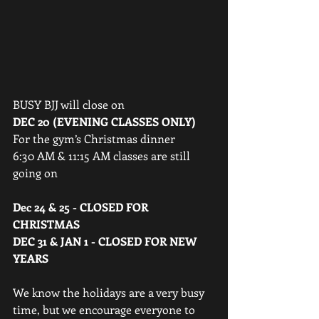
BUSY BJJ will close on 
DEC 20 (EVENING CLASSES ONLY) 
For the gym’s Christmas dinner
6:30 AM & 11:15 AM classes are still 
going on
Dec 24 & 25 - CLOSED FOR 
CHRISTMAS
DEC 31 & JAN 1 - CLOSED FOR NEW 
YEARS 
We know the holidays are a very busy 
time, but we encourage everyone to 