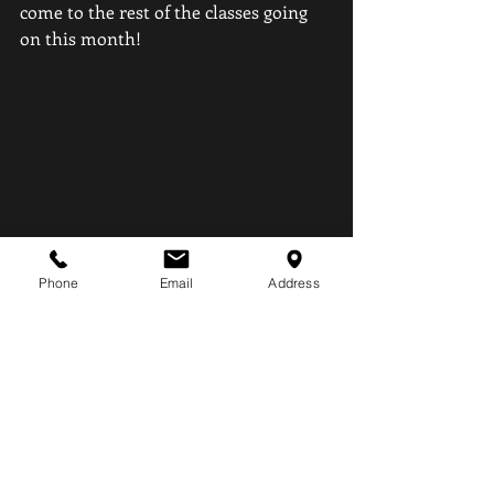
come to the rest of the classes going 
on this month! 
Phone
Email
Address
Recent Posts
See All