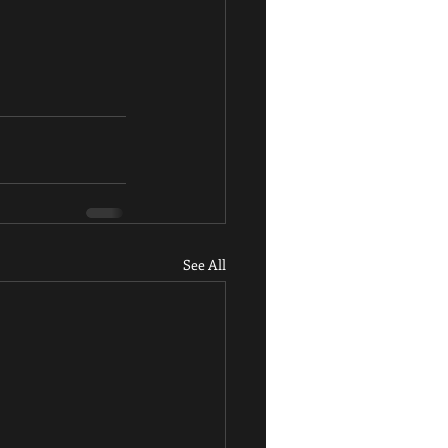
See All