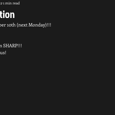
22
1 min read
tion
ber 10th (next Monday)!!!
m SHARP!!!
 us!