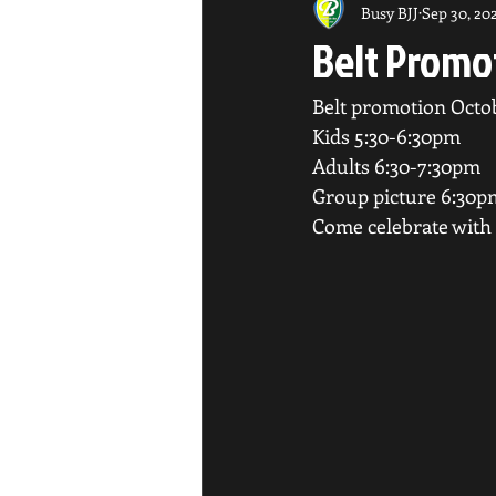
Busy BJJ
Sep 30, 20
Belt Promo
Belt promotion Octo
Kids 5:30-6:30pm
Adults 6:30-7:30pm
Group picture 6:30p
Come celebrate with