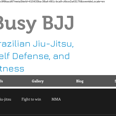
b11-b90c9f9bacd6?metaSiteId=410433ba-38a4-491c-bca9-c4bce2a43176&overrideLocale=en
Busy BJJ
Ca
1
g
razilian Jiu-Jitsu,
elf Defense, and
itness
Us
Gallery
Blog
iu-jitsu
Fight to win
MMA