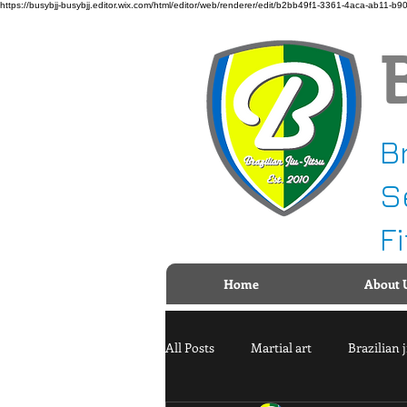
https://busybjj-busybjj.editor.wix.com/html/editor/web/renderer/edit/b2bb49f1-3361-4aca-a
B
S
F
Home
About 
All Posts
Martial art
Brazilian j