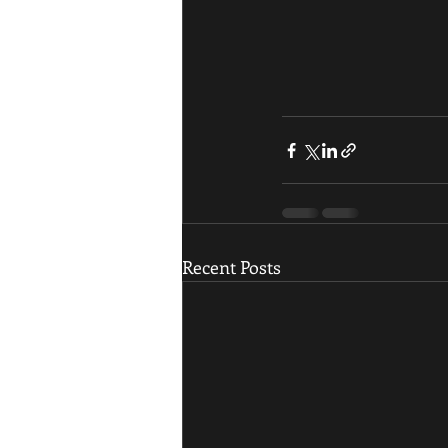
Recent Posts