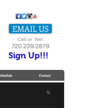
ll us today on
-800-000-0000 to start
EMAIL US
etting fit!
Call or Text
720.239.2879
Sign Up!!!
Schedule
Contact