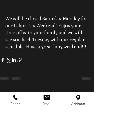
We will be closed Saturday-Monday for 
our Labor Day Weekend! Enjoy your 
time off with your family and we will 
see you back Tuesday with our regular 
schedule. Have a great long weekend!!!
Recent Posts
See All
Phone
Email
Address