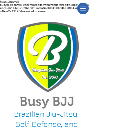
https://busybjj-
busybjj.editor.wix.com/html/editor/web/renderer/edit/b2bb49f1-3361-
4aca-ab11-b90c9f9bacd6?metaSiteId=410433ba-38a4-491c-bca9-
c4bce2a43176&overrideLocale=en
Busy BJJ
Brazilian Jiu-Jitsu,
Self Defense, and