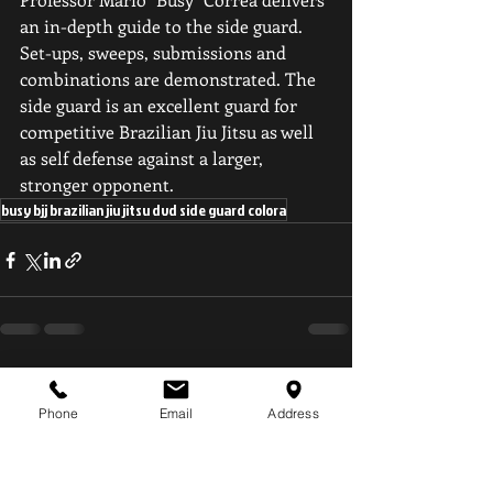
an in-depth guide to the side guard. 
Set-ups, sweeps, submissions and 
combinations are demonstrated. The 
side guard is an excellent guard for 
competitive Brazilian Jiu Jitsu as well 
as self defense against a larger, 
stronger opponent.
busy bjj brazilian jiu jitsu dvd side guard colora
Recent Posts
See All
Phone
Email
Address