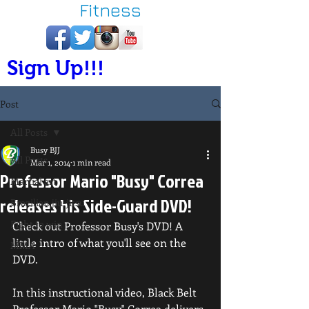
Fitness
Sign Up!!!
Post
All Posts
Busy BJJ
All Posts
Mar 1, 2014
1 min read
Professor Mario "Busy" Correa
Martial art
releases his Side-Guard DVD!
Brazilian jiu-jitsu
Fight to win
Check out Professor Busy's DVD! A 
little intro of what you'll see on the 
MMA
DVD. 
In this instructional video, Black Belt 
Professor Mario "Busy" Correa delivers 