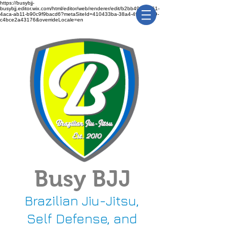
https://busybjj-
busybjj.editor.wix.com/html/editor/web/renderer/edit/b2bb49f1-3361-
4aca-ab11-b90c9f9bacd6?metaSiteId=410433ba-38a4-491c-bca9-
c4bce2a43176&overrideLocale=en
Busy BJJ
Brazilian Jiu-Jitsu,
Self Defense, and