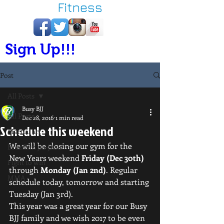
Fitness
Sign Up!!!
Post
All Posts
Busy BJJ
All Posts
Dec 28, 2016
1 min read
Schedule this weekend
Martial art
We will be closing our gym for the 
Brazilian jiu-jitsu
New Years weekend 
Friday (Dec 30th)
Fight to win
through 
Monday (Jan 2nd)
. Regular 
MMA
schedule today, tomorrow and starting 
Tuesday (Jan 3rd).
This year was a great year for our Busy 
BJJ family and we wish 2017 to be even 