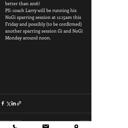
better than 2016!
PS: coach Larry will be running his 
NoGi sparring session at 11:15am this 
Friday and possibly (to be confirmed) 
another sparring session Gi and NoGi 
Monday around noon.