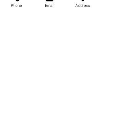
Phone
Email
Address
Recent Posts
See All
Comments