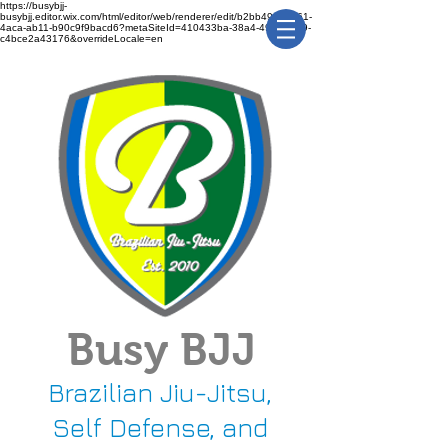
https://busybjj-
busybjj.editor.wix.com/html/editor/web/renderer/edit/b2bb49f1-3361-
4aca-ab11-b90c9f9bacd6?metaSiteId=410433ba-38a4-491c-bca9-
c4bce2a43176&overrideLocale=en
Busy BJJ
Brazilian Jiu-Jitsu,
Self Defense, and