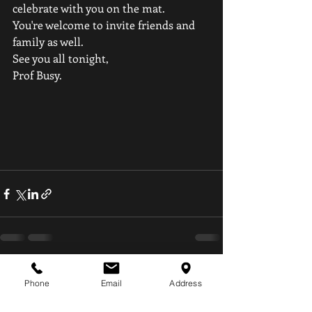
celebrate with you on the mat.
You're welcome to invite friends and 
family as well.
See you all tonight,
Prof Busy.
Recent Posts
See All
Phone
Email
Address