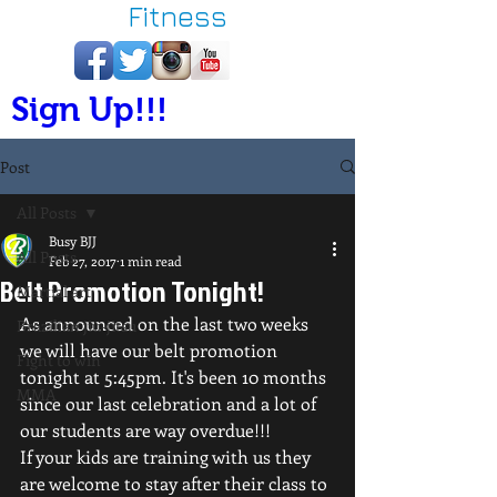
Fitness
Sign Up!!!
Post
All Posts
Busy BJJ
All Posts
Feb 27, 2017
1 min read
Belt Promotion Tonight!
Martial art
As announced on the last two weeks 
Brazilian jiu-jitsu
we will have our belt promotion 
Fight to win
tonight at 5:45pm. It's been 10 months 
MMA
since our last celebration and a lot of 
our students are way overdue!!!
If your kids are training with us they 
are welcome to stay after their class to 