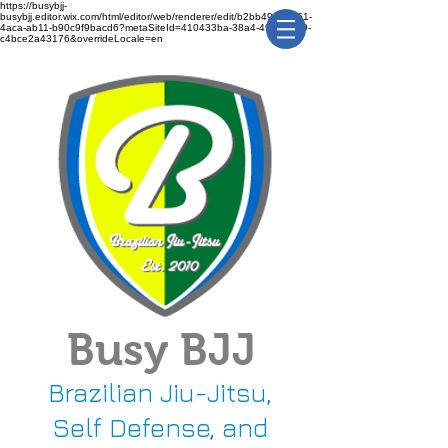
https://busybjj-
busybjj.editor.wix.com/html/editor/web/renderer/edit/b2bb49f1-3361-
4aca-ab11-b90c9f9bacd6?metaSiteId=410433ba-38a4-491c-bca9-
c4bce2a43176&overrideLocale=en
Busy BJJ
Brazilian Jiu-Jitsu,
Self Defense, and