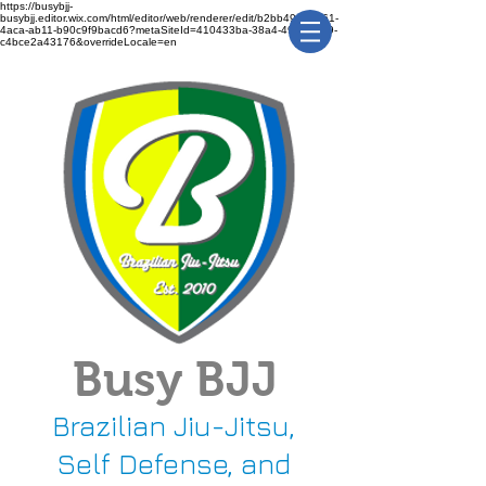
https://busybjj-
busybjj.editor.wix.com/html/editor/web/renderer/edit/b2bb49f1-3361-
4aca-ab11-b90c9f9bacd6?metaSiteId=410433ba-38a4-491c-bca9-
c4bce2a43176&overrideLocale=en
Busy BJJ
Brazilian Jiu-Jitsu,
Self Defense, and