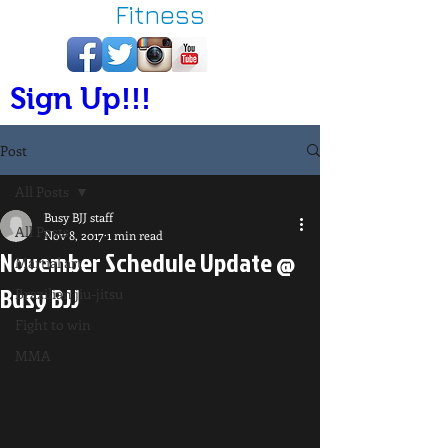
Fitness
Sign Up!!!
Post
All Posts
Busy BJJ staff
All Posts
Nov 8, 2017
1 min read
November Schedule Update @
Martial art
Busy BJJ
Brazilian jiu-jitsu
Fight to win
MMA