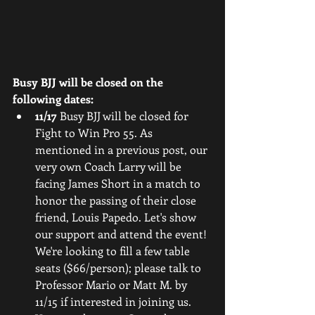
Busy BJJ will be closed on the 
following dates:
11/17
 Busy BJJ will be closed for 
Fight to Win Pro 55. As 
mentioned in a previous post, our 
very own Coach Larry will be 
facing James Short in a match to 
honor the passing of their close 
friend, Louis Papedo. Let's show 
our support and attend the event! 
We're looking to fill a few table 
seats ($66/person); please talk to 
Professor Mario or Matt M. by 
11/15 if interested in joining us. 