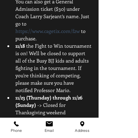
You can also get a General 
Admission ticket ($30) under 
Coach Larry Sarjeant’s name. Just 
go to 
https://www.cagetix.com/f2w
 to 
purchase.  
11/18
 the Fight to Win tournament 
is on! We'll be closed to support 
all of the Busy BJJ kids and adults 
fighting in the tournament. If 
you're thinking of competing, 
please make sure you have 
notified Professor Mario.  
11/23 (Thursday) through 11/26 
(Sunday) 
-> Closed for 
Thanksgiving weekend 
Stay tuned for more info on open 
Phone
Email
Address
mats during these days!